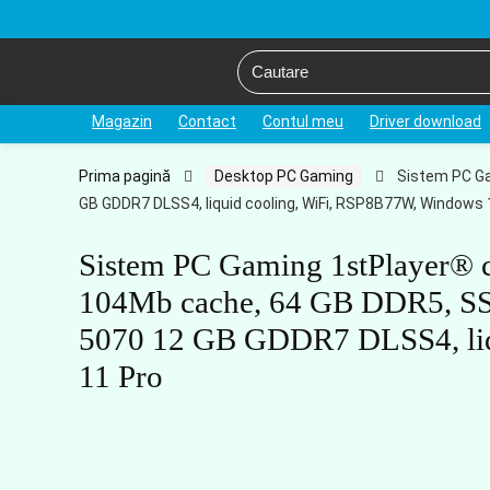
Magazin
Contact
Contul meu
Driver download
Prima pagină
Desktop PC Gaming
Sistem PC Ga
GB GDDR7 DLSS4, liquid cooling, WiFi, RSP8B77W, Windows 
Sistem PC Gaming 1stPlayer
104Mb cache, 64 GB DDR5, S
5070 12 GB GDDR7 DLSS4, liq
11 Pro