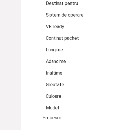
Destinat pentru
Sistem de operare
VR ready
Continut pachet
Lungime
Adancime
Inaltime
Greutate
Culoare
Model
Procesor