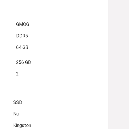
GMOG
DDR5
64 GB
256 GB
2
SSD
Nu
Kingston