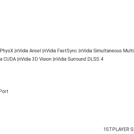
 PhysX |nVidia Ansel |nVidia FastSync |nVidia Simultaneous Mult
a CUDA |nVidia 3D Vision |nVidia Surround DLSS 4
Port
1STPLAYER S