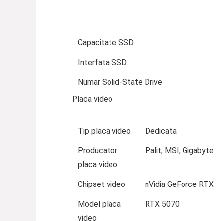
Capacitate SSD
Interfata SSD
Numar Solid-State Drive
Placa video
Tip placa video
Dedicata
Producator
Palit, MSI, Gigabyte
placa video
Chipset video
nVidia GeForce RTX
Model placa
RTX 5070
video