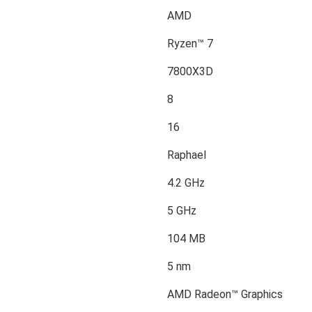
AMD
Ryzen™ 7
7800X3D
8
16
Raphael
4.2 GHz
5 GHz
104 MB
5 nm
AMD Radeon™ Graphics