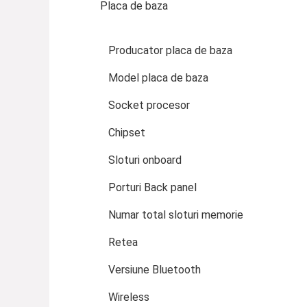
Placa de baza
Producator placa de baza
Model placa de baza
Socket procesor
Chipset
Sloturi onboard
Porturi Back panel
Numar total sloturi memorie
Retea
Versiune Bluetooth
Wireless