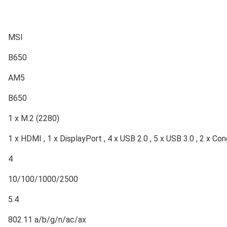
MSI
B650
AM5
B650
1 x M.2 (2280)
1 x HDMI , 1 x DisplayPort , 4 x USB 2.0 , 5 x USB 3.0 , 2 x Con
4
10/100/1000/2500
5.4
802.11 a/b/g/n/ac/ax