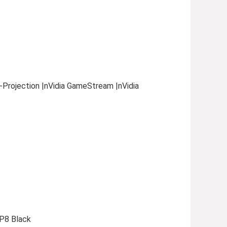
i-Projection |nVidia GameStream |nVidia
P8 Black