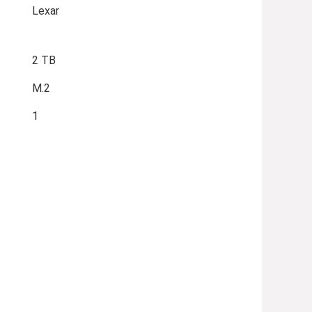
Lexar
2 TB
M.2
1