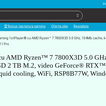
Pr
🏆 Bonus tastatura gaming
Oferta zilei
Resigilate
ming 1stPlayer® cu AMD Ryzen™ 7 7800X3D 5.0 GHz, 104Mb cache, 6
11 Pro
® cu AMD Ryzen™ 7 7800X3D 5.0 GHz
SD 2 TB M.2, video GeForce® RTX™
uid cooling, WiFi, RSP8B77W, Win