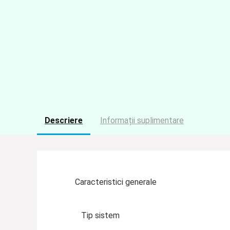
Descriere
Informații suplimentare
Caracteristici generale
Tip sistem