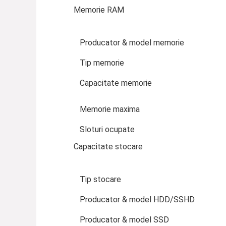
Memorie RAM
Producator & model memorie
Tip memorie
Capacitate memorie
Memorie maxima
Sloturi ocupate
Capacitate stocare
Tip stocare
Producator & model HDD/SSHD
Producator & model SSD