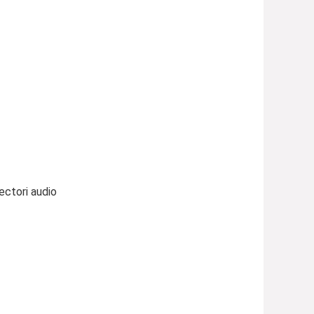
ectori audio