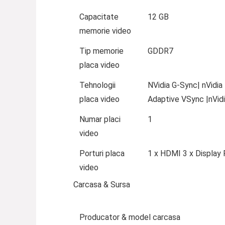
Capacitate
12 GB
memorie video
Tip memorie
GDDR7
placa video
Tehnologii
NVidia G-Sync| nVidia
placa video
Adaptive VSync |nVidi
Numar placi
1
video
Porturi placa
1 x HDMI 3 x Display 
video
Carcasa & Sursa
Producator & model carcasa