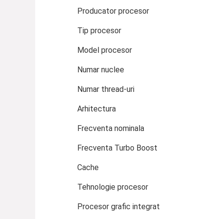
Producator procesor
Tip procesor
Model procesor
Numar nuclee
Numar thread-uri
Arhitectura
Frecventa nominala
Frecventa Turbo Boost
Cache
Tehnologie procesor
Procesor grafic integrat