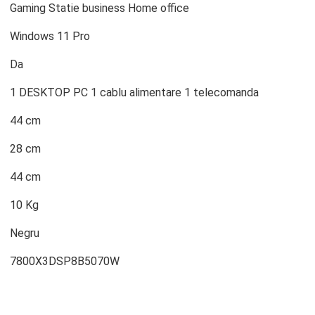
Gaming Statie business Home office
Windows 11 Pro
Da
1 DESKTOP PC 1 cablu alimentare 1 telecomanda
44 cm
28 cm
44 cm
10 Kg
Negru
7800X3DSP8B5070W