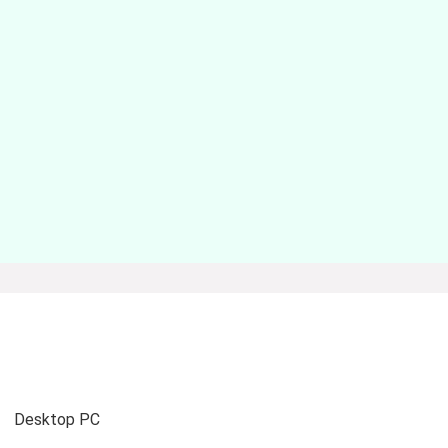
Desktop PC