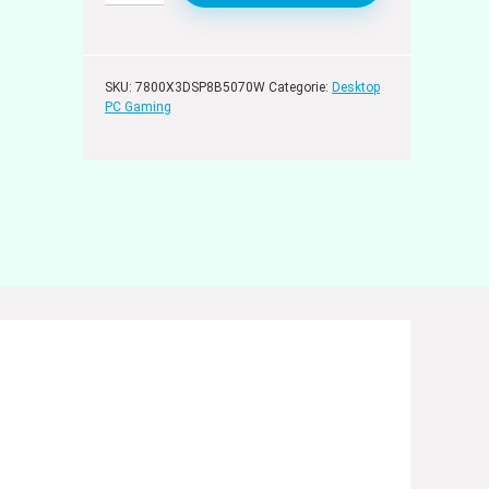
SKU:
7800X3DSP8B5070W
Categorie:
Desktop
PC Gaming